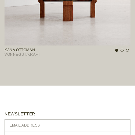
KANA OTTOMAN
D
VONNEGUT/KRAFT
S
NEWSLETTER