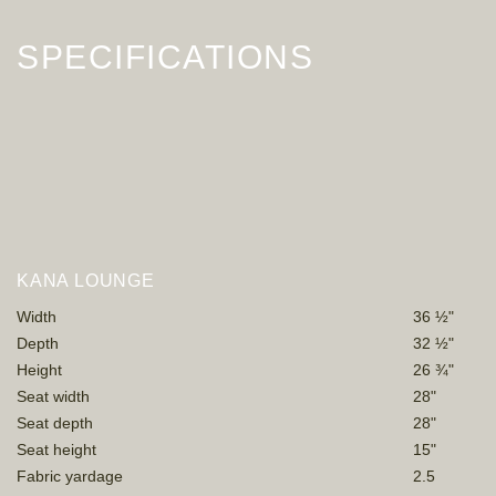
SPECIFICATIONS
KANA LOUNGE
Width
36 ½"
Depth
32 ½"
Height
26 ¾"
Seat width
28"
Seat depth
28"
Seat height
15"
Fabric yardage
2.5