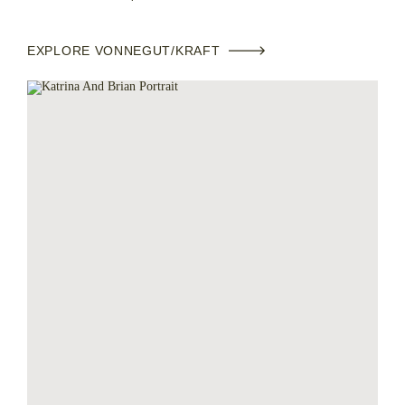
EXPLORE VONNEGUT/KRAFT