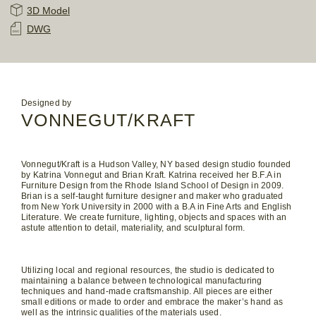
3D Model
DWG
Designed by
VONNEGUT/KRAFT
Vonnegut/Kraft is a Hudson Valley, NY based design studio founded
by Katrina Vonnegut and Brian Kraft. Katrina received her B.F.A in
Furniture Design from the Rhode Island School of Design in 2009.
Brian is a self-taught furniture designer and maker who graduated
from New York University in 2000 with a B.A in Fine Arts and English
Literature. We create furniture, lighting, objects and spaces with an
astute attention to detail, materiality, and sculptural form.
Utilizing local and regional resources, the studio is dedicated to
maintaining a balance between technological manufacturing
techniques and hand-made craftsmanship. All pieces are either
small editions or made to order and embrace the maker’s hand as
well as the intrinsic qualities of the materials used.