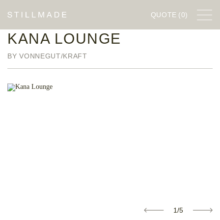
QUOTE
(0)
KANA LOUNGE
FURNITURE
BY VONNEGUT/KRAFT
DESIGNERS
COMPANY
STILLWORKS
1/5