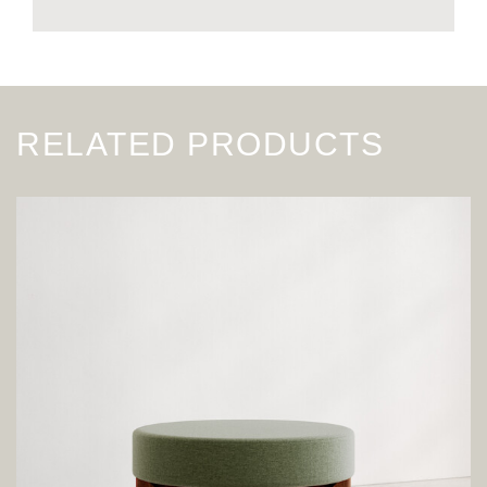
RELATED PRODUCTS