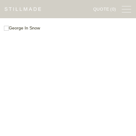
QUOTE
(0)
FURNITURE
DESIGNERS
COMPANY
STILLWORKS