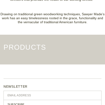
Drawing on traditional green woodworking techniques, Sawyer Made’s
work has an easy timelessness rooted in the grace, functionality and
the vernacular of traditional American furniture.
PRODUCTS
NEWSLETTER
SUBSCRIBE