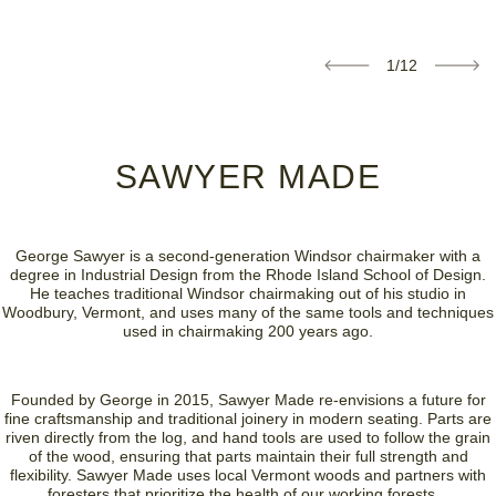
1/12
SAWYER MADE
George Sawyer is a second-generation Windsor chairmaker with a
degree in Industrial Design from the Rhode Island School of Design.
He teaches traditional Windsor chairmaking out of his studio in
Woodbury, Vermont, and uses many of the same tools and techniques
used in chairmaking 200 years ago.
Founded by George in 2015, Sawyer Made re-envisions a future for
fine craftsmanship and traditional joinery in modern seating. Parts are
riven directly from the log, and hand tools are used to follow the grain
of the wood, ensuring that parts maintain their full strength and
flexibility. Sawyer Made uses local Vermont woods and partners with
foresters that prioritize the health of our working forests.