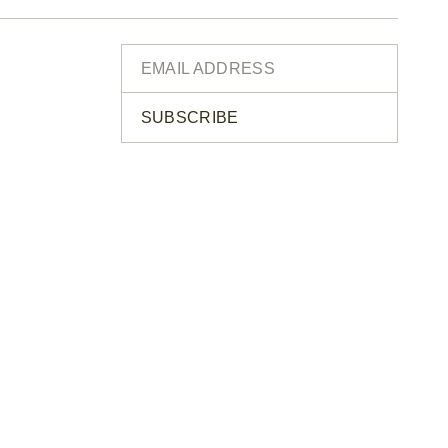
SUBSCRIBE