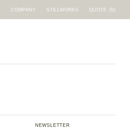
S
COMPANY
STILLWORKS
QUOTE
(0)
NEWSLETTER