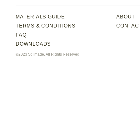
MATERIALS GUIDE
ABOUT
TERMS & CONDITIONS
CONTAC
FAQ
DOWNLOADS
©2023 Stillmade. All Rights Reserved