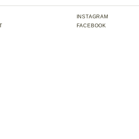
INSTAGRAM
T
FACEBOOK