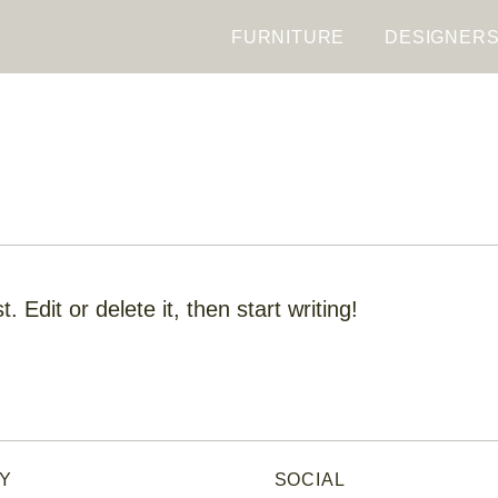
FURNITURE
DESIGNER
 Edit or delete it, then start writing!
Y
SOCIAL