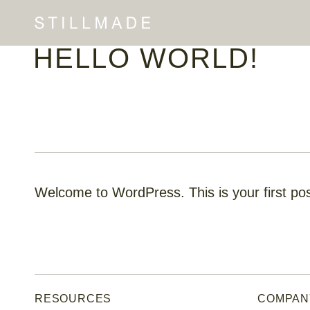
HELLO WORLD!
Welcome to WordPress. This is your first post.
RESOURCES
COMPAN