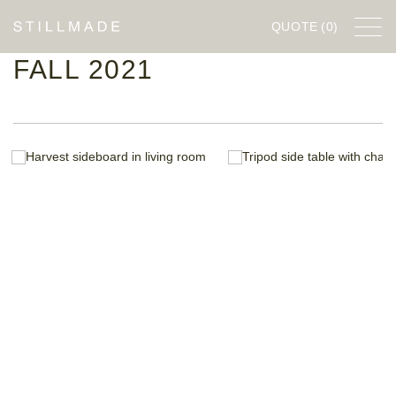
QUOTE
(0)
FALL 2021
FURNITURE
DESIGNERS
COMPANY
STILLWORKS