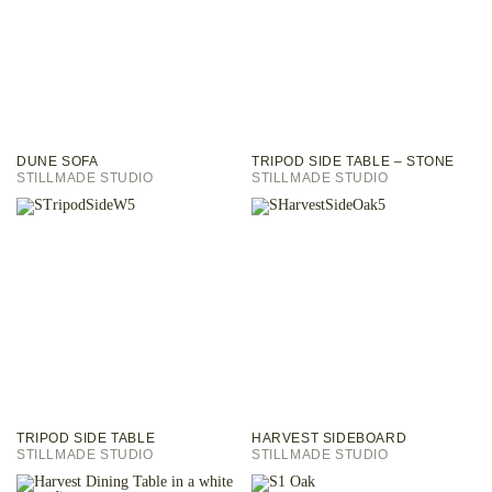
DUNE SOFA
TRIPOD SIDE TABLE – STONE
STILLMADE STUDIO
STILLMADE STUDIO
TRIPOD SIDE TABLE
HARVEST SIDEBOARD
STILLMADE STUDIO
STILLMADE STUDIO