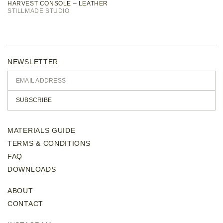
HARVEST CONSOLE – LEATHER
STILLMADE STUDIO
NEWSLETTER
SUBSCRIBE
MATERIALS GUIDE
TERMS & CONDITIONS
FAQ
DOWNLOADS
ABOUT
CONTACT