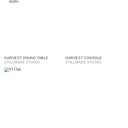
HARVEST DINING TABLE
HARVEST CONSOLE
STILLMADE STUDIO
STILLMADE STUDIO