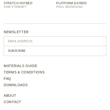
STRETCH DAYBED
PLATFORM DAYBED
SAM STEWART
PAUL MIGNOGNA
NEWSLETTER
SUBSCRIBE
MATERIALS GUIDE
TERMS & CONDITIONS
FAQ
DOWNLOADS
ABOUT
CONTACT